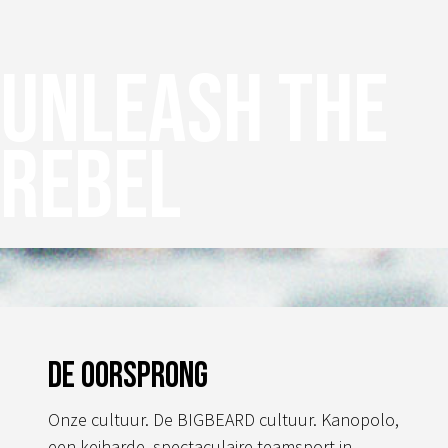
Unleash the
rebel
De oorsprong
Onze cultuur. De BIGBEARD cultuur. Kanopolo,
een keiharde, spectaculaire teamsport in