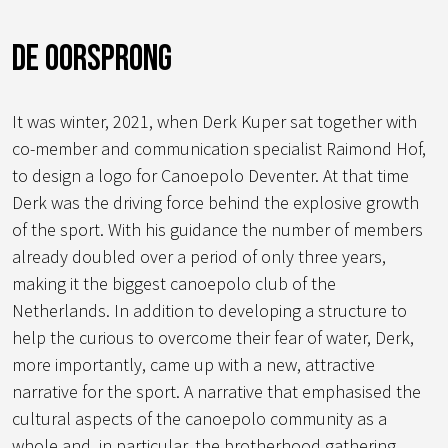
De oorsprong
It was winter, 2021, when Derk Kuper sat together with
co-member and communication specialist Raimond Hof,
to design a logo for Canoepolo Deventer. At that time
Derk was the driving force behind the explosive growth
of the sport. With his guidance the number of members
already doubled over a period of only three years,
making it the biggest canoepolo club of the
Netherlands. In addition to developing a structure to
help the curious to overcome their fear of water, Derk,
more importantly, came up with a new, attractive
narrative for the sport. A narrative that emphasised the
cultural aspects of the canoepolo community as a
whole and, in particular, the brotherhood gathering