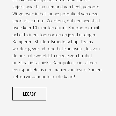
kajaks waar bijna niemand van heeft gehoord.
Wij geloven in het rauwe potentieel van deze
sport als cultuur. Zo intens, dat een wedstrijd
twee keer 10 minuten duurt. Kanopolo draait
actief trainen, toernooien en jezelf uitdagen.
Kamperen. Strijden. Broederschap. Teams
worden gevormd rond het kampvuur, los van
de normale wereld. In onze eigen bubbel
ontstaat iets unieks. Kanopolo is niet alleen
een sport. Het is een manier van leven. Samen
zetten wij kanopolo op de kaart!
Legacy