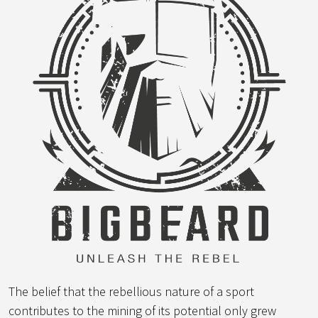
The belief that the rebellious nature of a sport
contributes to the mining of its potential only grew