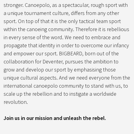
stronger. Canoepolo, as a spectacular, rough sport with
a unique tournament culture, differs from any other
sport. On top of that it is the only tactical team sport
within the canoeing community. Therefore it is rebellious
in every sense of the word. We need to embrace and
propagate that identity in order to overcome our infancy
and empower our sport. BIGBEARD, born out of the
collaboration for Deventer, pursues the ambition to
grow and develop our sport by emphasising those
unique cultural aspects. And we need everyone from the
international canoepolo community to stand with us, to
scale up the rebellion and to instigate a worldwide
revolution.
Join us in our mission and unleash the rebel.