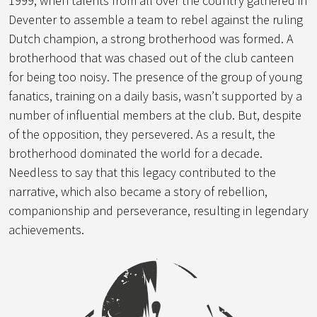
1999, when talents from all over the country gathered in
Deventer to assemble a team to rebel against the ruling
Dutch champion, a strong brotherhood was formed. A
brotherhood that was chased out of the club canteen
for being too noisy. The presence of the group of young
fanatics, training on a daily basis, wasn’t supported by a
number of influential members at the club. But, despite
of the opposition, they persevered. As a result, the
brotherhood dominated the world for a decade.
Needless to say that this legacy contributed to the
narrative, which also became a story of rebellion,
companionship and perseverance, resulting in legendary
achievements.