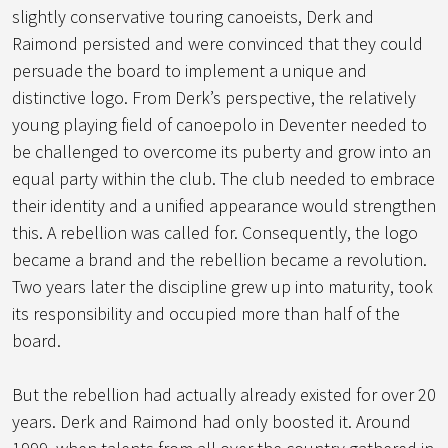
slightly conservative touring canoeists, Derk and
Raimond persisted and were convinced that they could
persuade the board to implement a unique and
distinctive logo. From Derk’s perspective, the relatively
young playing field of canoepolo in Deventer needed to
be challenged to overcome its puberty and grow into an
equal party within the club. The club needed to embrace
their identity and a unified appearance would strengthen
this. A rebellion was called for. Consequently, the logo
became a brand and the rebellion became a revolution.
Two years later the discipline grew up into maturity, took
its responsibility and occupied more than half of the
board.
But the rebellion had actually already existed for over 20
years. Derk and Raimond had only boosted it. Around