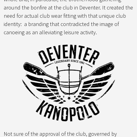
around the bonfire at the club in Deventer. It created the
need for actual club wear fitting with that unique club
identity: a branding that contradicted the image of
canoeing as an alleviating leisure activity.
Not sure of the approval of the club, governed by